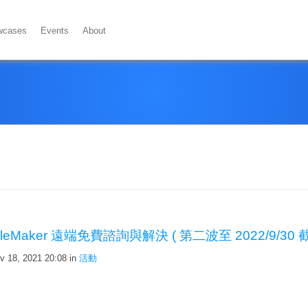
wcases
Events
About
ileMaker 遠端免費諮詢與解決 ( 第二波至 2022/9/30 截
v 18, 2021 20:08
in
活動