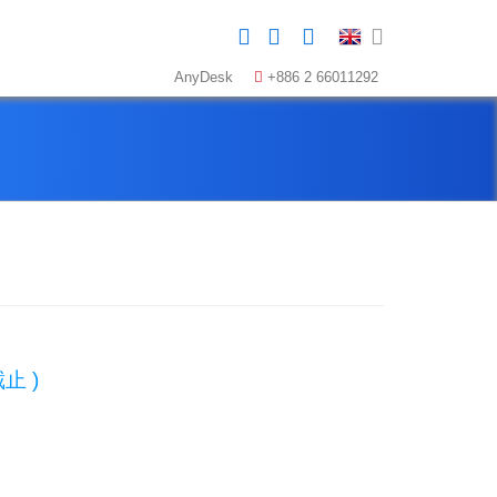
AnyDesk
+886 2 66011292
止 )