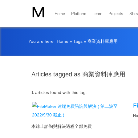
Home
Platform
Learn
Projects
Sho
You are here
Home
»
Tags
»
商業資料庫應用
Articles tagged as 商業資料庫應用
1
articles found with this tag.
F
No
本線上諮詢與解決過程全部免費