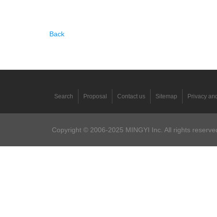
Back
Search
Proposal
Contact us
Sitemap
Privacy and
Copyright © 2006-2025 MINGYI Inc. All rights reserved.