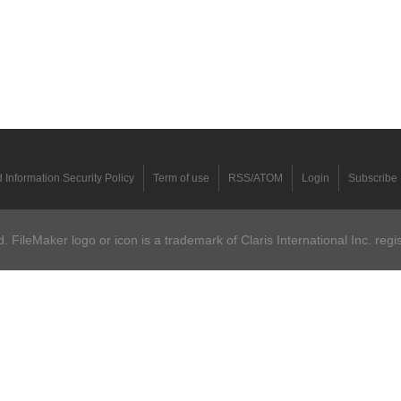
 Information Security Policy
Term of use
RSS/ATOM
Login
Subscribe
 FileMaker logo or icon is a trademark of Claris International Inc. regi