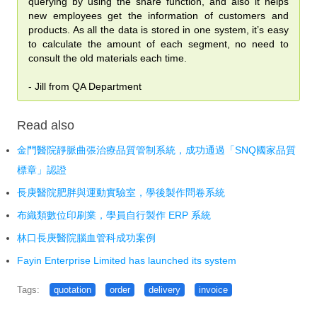
querying by using the share function, and also it helps
購買 SSL 加密服務
new employees get the information of customers and
products. As all the data is stored in one system, it’s easy
為弱勢相關團體免費開發 APP
to calculate the amount of each segment, no need to
consult the old materials each time.
常見問題
- Jill from QA Department
記錄：訓練營送 FMP 19
記錄：訓練營送 FMPA 18
Read also
記錄：訓練營送 FMPA 17
金門醫院靜脈曲張治療品質管制系統，成功通過「SNQ國家品質
標章」認證
記錄：訓練營送 FMP 16
長庚醫院肥胖與運動實驗室，學後製作問卷系統
記錄：訓練營送 FMP 15
布織類數位印刷業，學員自行製作 ERP 系統
記錄：訓練營送 FMP 14
林口長庚醫院腦血管科成功案例
Fayin Enterprise Limited has launched its system
About
Tags:
quotation
order
delivery
invoice
About us