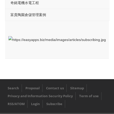
奇銘電機水電工程
富貴陶園倉儲管理案例
Search
Proposal
Contact us
Sitemap
Privacy and Information Security Policy
Term of use
RSS/ATOM
Login
Subscribe