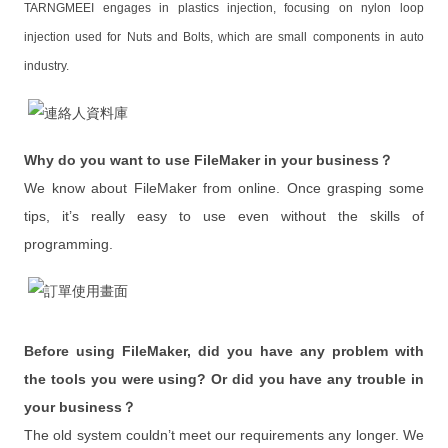
TARNGMEEI engages in plastics injection, focusing on nylon loop
One on One
injection used for Nuts and Bolts, which are small components in auto
Corporate Training
industry.
Training Request
Projects
Why do you want to use FileMaker in your business？
We know about FileMaker from online. Once grasping some
Our Showcases
tips, it’s really easy to use even without the skills of
FileMaker Custom Development
programming.
App Custom Development
Problems & Resolution
Before using FileMaker, did you have any problem with
Inquiry
the tools you were using? Or did you have any trouble in
Showcases
your business？
The old system couldn’t meet our requirements any longer. We