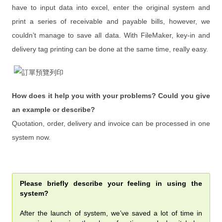
have to input data into excel, enter the original system and
From FileMaker 3.0 to 17
print a series of receivable and payable bills, however, we
From FileMaker 3.0 to 17
couldn’t manage to save all data. With FileMaker, key-in and
delivery tag printing can be done at the same time, really easy.
iPad / Mac ／ PC Integration of
Questionnaire System
IPQC / OQA App
How does it help you with your problems? Could you give
Document System
an example or describe?
Events
Quotation, order, delivery and invoice can be processed in one
system now.
新 FileMaker 訓練營含軟體
FileMaker 遠端免費諮詢與解決
Please briefly describe your feeling in using the
硬體 x 軟體 x 教學 x 遠端維護
system?
購買遠端維護(年)
After the launch of system, we’ve saved a lot of time in