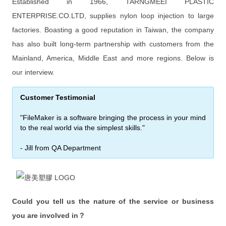
FileMaker Pro Advanced
Established in 1966, TARNGMEEI PLASTIC
ENTERPRISE.CO.LTD, supplies nylon loop injection to large
FileMaker Server
factories. Boasting a good reputation in Taiwan, the company
次要版本已解決的問題
has also built long-term partnership with customers from the
Mainland, America, Middle East and more regions. Below is
FileMaker Pro 規格能力
our interview.
FileMaker Docs
Customer Testimonial
Hardware Recommendations
"FileMaker is a software bringing the process in your mind
Trial and Patch
to the real world via the simplest skills."
Get a Quote
- Jill from QA Department
Online Help
Learn
Could you tell us the nature of the service or business
Customer Stories
you are involved in？