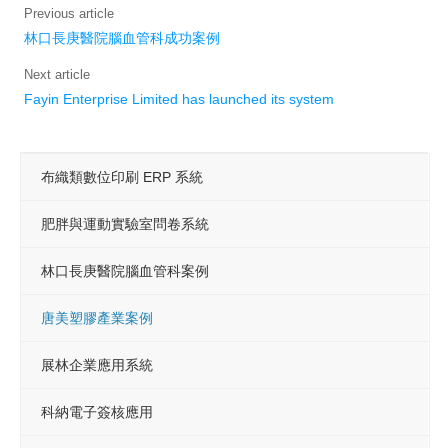
Previous article
線上有約
林口長庚醫院腦血管科成功案例
Featured
Next article
Fayin Enterprise Limited has launched its system
Search
Press Releases
布織類數位印刷 ERP 系統
Services
肥胖與運動實驗室問卷系統
Support
Contact us
林口長庚醫院腦血管科案例
Cooperation
唐美塑膠產業案例
Subscribe
展林企業應用系統
Login
科納電子簽核應用