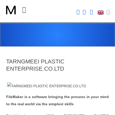
CLOSE
Home
Platform
FileMaker Platform
TARNGMEEI PLASTIC
FileMaker 系統安全性
ENTERPRISE.CO.LTD
新 Claris FileMaker 2023
Claris Connect 流程自動化
New Videos
FileMaker is a software bringing the process in your mind
to the real world via the simplest skills
FileMaker Go